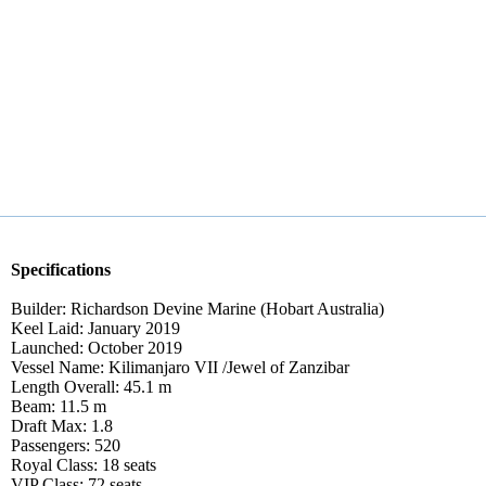
Specifications
Builder: Richardson Devine Marine (Hobart Australia)
Keel Laid: January 2019
Launched: October 2019
Vessel Name: Kilimanjaro VII /Jewel of Zanzibar
Length Overall: 45.1 m
Beam: 11.5 m
Draft Max: 1.8
Passengers: 520
Royal Class: 18 seats
VIP Class: 72 seats