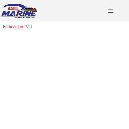
Kilimanjaro VII