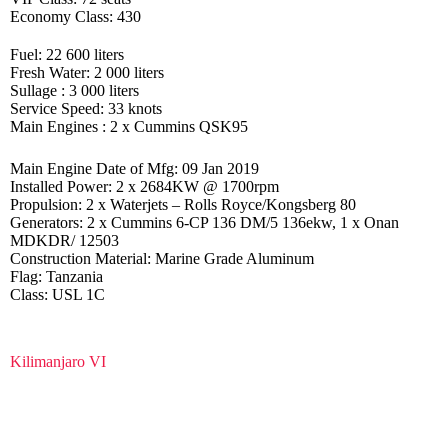
Economy Class: 430
Fuel: 22 600 liters
Fresh Water: 2 000 liters
Sullage : 3 000 liters
Service Speed: 33 knots
Main Engines : 2 x Cummins QSK95
Main Engine Date of Mfg: 09 Jan 2019
Installed Power: 2 x 2684KW @ 1700rpm
Propulsion: 2 x Waterjets – Rolls Royce/Kongsberg 80
Generators: 2 x Cummins 6-CP 136 DM/5 136ekw, 1 x Onan
MDKDR/ 12503
Construction Material: Marine Grade Aluminum
Flag: Tanzania
Class: USL 1C
Kilimanjaro VI